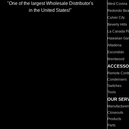
"One of the largest Wholesale Distributor's
West Covina
in the United States!"
Redondo Be
Culver City
Beverly Hills
La Canada Fli
Hawaiian Ga
Altadena
Escondido
Brentwood
ACCESSO
Remote Contr
Condensers
Switches
Tools
OUR SER
Manufacturer
Closeouts
Products
Parts