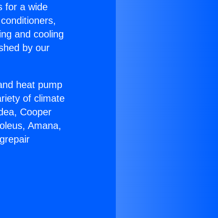
s for a wide
 conditioners,
ing and cooling
ished by our
r and heat pump
riety of climate
idea, Cooper
Soleus, Amana,
grepair