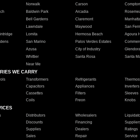
Norwalk
Carson
Compto
ach
Baldwin Park
Arcadia
Roseme
Bell Gardens
Claremont
Manhatt
Lawndale
Maywood
San Fer
ntridge
Lomita
Hermosa Beach
Agoura H
rdens
San Marino
Palos Verdes Estates
Commer
Azusa
City of Industry
Glendor
Whittier
Santa Rosa
Santa Ma
Near Me
RIES WE CARRY
ols
Transformers
Refrigerants
Thermost
Capacitors
Appliances
Inverters
Cassettes
Filters
Sleeves
Coils
Freon
Knobs
VICES
s
Distributors
Wholesalers
Liquidat
Discounts
Financing
Supplier
Supplies
Dealers
Ratings
Sales
Repair
Service