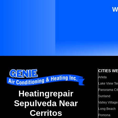
W
CITIES W
Arleta
Lake View Te
Panorama Cit
Heatingrepair
Sunland
Sepulveda Near
Valley Village
Long Beach
Cerritos
Pomona