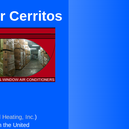
r Cerritos
 Heating, Inc.
)
n the United