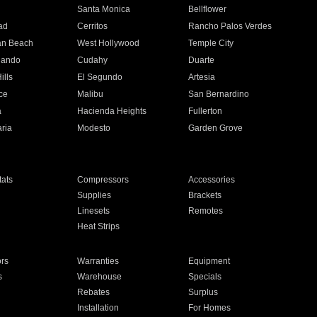
n
Santa Monica
Bellflower
ad
Cerritos
Rancho Palos Verdes
an Beach
West Hollywood
Temple City
nando
Cudahy
Duarte
ills
El Segundo
Artesia
ce
Malibu
San Bernardino
a
Hacienda Heights
Fullerton
ria
Modesto
Garden Grove
ats
Compressors
Accessories
Supplies
Brackets
Linesets
Remotes
Heat Strips
ors
Warranties
Equipment
s
Warehouse
Specials
Rebates
Surplus
Installation
For Homes