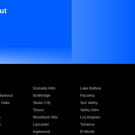
ut
Granada Hills
Lake Balboa
llywood
Northridge
Pacoima
 Oaks
Studio City
Sun Valley
Toluca
Valley Glen
a
Woodland Hills
Los Angeles
e
Lancaster
Torrance
Inglewood
El Monte