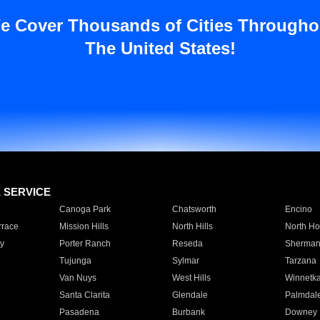
e Cover Thousands of Cities Througho
The United States!
E SERVICE
Canoga Park
Chatsworth
Encino
rrace
Mission Hills
North Hills
North Ho
y
Porter Ranch
Reseda
Sherman
Tujunga
Sylmar
Tarzana
Van Nuys
West Hills
Winnetk
Santa Clarita
Glendale
Palmdal
Pasadena
Burbank
Downey