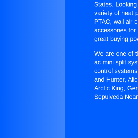
States. Looking 
variety of heat 
PTAC, wall air c
accessories for
great buying po
We are one of t
ac mini split sy
control systems
and Hunter, Ali
Arctic King, Ge
Sepulveda Near 