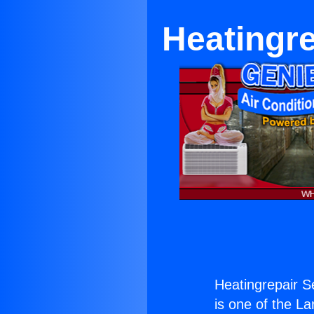
Heatingre
Heatingrepair S
is one of the La