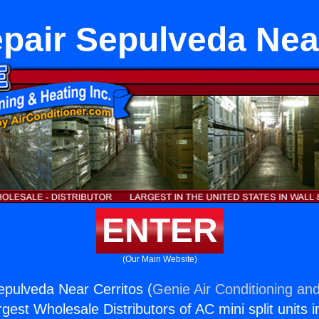
pair Sepulveda Nea
ENTER
(Our Main Website)
epulveda Near Cerritos (
Genie Air Conditioning and
rgest Wholesale Distributors of AC mini split units i