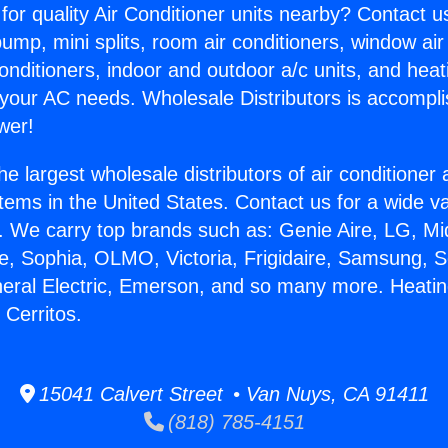
for quality Air Conditioner units nearby? Contact u
pump, mini splits, room air conditioners, window air
onditioners, indoor and outdoor a/c units, and heat
 your AC needs. Wholesale Distributors is accompl
wer!
he largest wholesale distributors of air conditione
stems in the United States. Contact us for a wide va
. We carry top brands such as: Genie Aire, LG, M
ce, Sophia, OLMO, Victoria, Frigidaire, Samsung, 
neral Electric, Emerson, and so many more. Heatin
Cerritos.
15041 Calvert Street • Van Nuys, CA 91411
(818) 785-4151