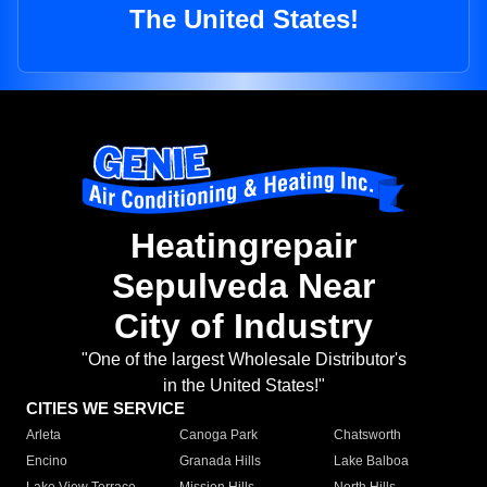
The United States!
Heatingrepair
Sepulveda Near
City of Industry
"One of the largest Wholesale Distributor's
in the United States!"
CITIES WE SERVICE
Arleta
Canoga Park
Chatsworth
Encino
Granada Hills
Lake Balboa