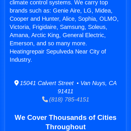
climate control systems. We carry top
brands such as: Genie Aire, LG, Midea,
Cooper and Hunter, Alice, Sophia, OLMO,
Victoria, Frigidaire, Samsung, Soleus,
Amana, Arctic King, General Electric,
Emerson, and so many more.
Heatingrepair Sepulveda Near City of
Industry.
15041 Calvert Street • Van Nuys, CA
91411
(818) 785-4151
We Cover Thousands of Cities
Throughout