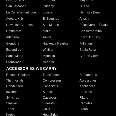
Beverly Hills
Lawndale
Maywood
San Fernando
Cudahy
Duarte
La Canada Flintridge
Lomita
Hermosa Beach
Agoura Hills
El Segundo
Artesia
Hawaiian Gardens
San Marino
Palos Verdes Estates
Commerce
Malibu
San Bernardino
Altadena
Azusa
City of Industry
Glendora
Hacienda Heights
Fullerton
Escondido
Whittier
Santa Rosa
Santa Maria
Modesto
Garden Grove
Brentwood
Near Me
ACCESSORIES WE CARRY
Remote Controls
Transformers
Refrigerants
Thermostats
Compressors
Accessories
Condensers
Capacitors
Appliances
Inverters
Supplies
Brackets
Switches
Cassettes
Filters
Sleeves
Linesets
Remotes
Tools
Coils
Freon
Knobs
Heat Strips