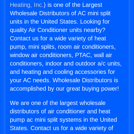
Heating, Inc.
) is one of the Largest
Wholesale Distributors of AC mini split
units in the United States. Looking for
quality Air Conditioner units nearby?
Contact us for a wide variety of heat
pump, mini splits, room air conditioners,
window air conditioners, PTAC, wall air
conditioners, indoor and outdoor a/c units,
and heating and cooling accessories for
your AC needs. Wholesale Distributors is
accomplished by our great buying power!
We are one of the largest wholesale
distributors of air conditioner and heat
pump ac mini split systems in the United
States. Contact us for a wide variety of