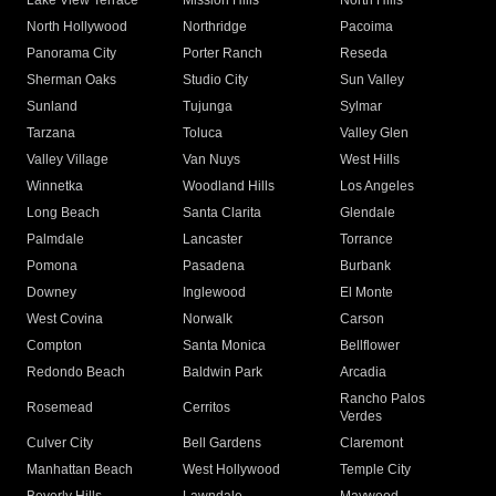
Lake View Terrace
Mission Hills
North Hills
North Hollywood
Northridge
Pacoima
Panorama City
Porter Ranch
Reseda
Sherman Oaks
Studio City
Sun Valley
Sunland
Tujunga
Sylmar
Tarzana
Toluca
Valley Glen
Valley Village
Van Nuys
West Hills
Winnetka
Woodland Hills
Los Angeles
Long Beach
Santa Clarita
Glendale
Palmdale
Lancaster
Torrance
Pomona
Pasadena
Burbank
Downey
Inglewood
El Monte
West Covina
Norwalk
Carson
Compton
Santa Monica
Bellflower
Redondo Beach
Baldwin Park
Arcadia
Rancho Palos
Rosemead
Cerritos
Verdes
Culver City
Bell Gardens
Claremont
Manhattan Beach
West Hollywood
Temple City