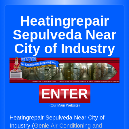
Heatingrepair
Sepulveda Near
City of Industry
ENTER
(Our Main Website)
Heatingrepair Sepulveda Near City of
Industry (
Genie Air Conditioning and