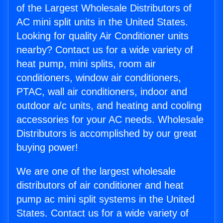
of the Largest Wholesale Distributors of
AC mini split units in the United States.
Looking for quality Air Conditioner units
nearby? Contact us for a wide variety of
heat pump, mini splits, room air
conditioners, window air conditioners,
PTAC, wall air conditioners, indoor and
outdoor a/c units, and heating and cooling
accessories for your AC needs. Wholesale
Distributors is accomplished by our great
buying power!
We are one of the largest wholesale
distributors of air conditioner and heat
pump ac mini split systems in the United
States. Contact us for a wide variety of