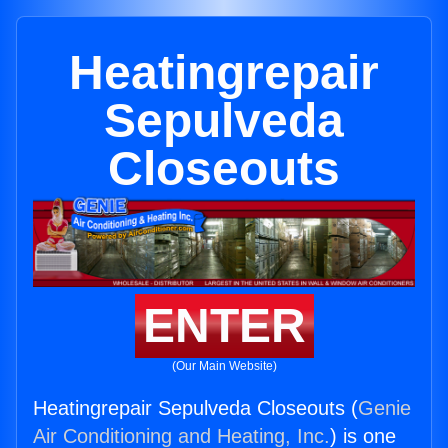
Heatingrepair
Sepulveda
Closeouts
ENTER
(Our Main Website)
Heatingrepair Sepulveda Closeouts (
Genie
Air Conditioning and Heating, Inc.
) is one