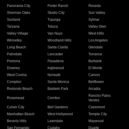
Panorama City
Porter Ranch
Reseda
Sherman Oaks
Studio City
Sun Valley
Sunland
Tujunga
Sylmar
Tarzana
Toluca
Valley Glen
Valley Village
Van Nuys
West Hills
Winnetka
Woodland Hills
Los Angeles
Long Beach
Santa Clarita
Glendale
Palmdale
Lancaster
Torrance
Pomona
Pasadena
Burbank
Downey
Inglewood
El Monte
West Covina
Norwalk
Carson
Compton
Santa Monica
Bellflower
Redondo Beach
Baldwin Park
Arcadia
Rancho Palos
Rosemead
Cerritos
Verdes
Culver City
Bell Gardens
Claremont
Manhattan Beach
West Hollywood
Temple City
Beverly Hills
Lawndale
Maywood
San Fernando
Cudahy
Duarte