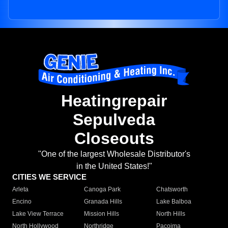
Heatingrepair
Sepulveda
Closeouts
"One of the largest Wholesale Distributor's
in the United States!"
CITIES WE SERVICE
Arleta
Canoga Park
Chatsworth
Encino
Granada Hills
Lake Balboa
Lake View Terrace
Mission Hills
North Hills
North Hollywood
Northridge
Pacoima