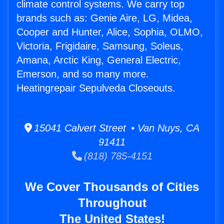
climate control systems. We carry top
brands such as: Genie Aire, LG, Midea,
Cooper and Hunter, Alice, Sophia, OLMO,
Victoria, Frigidaire, Samsung, Soleus,
Amana, Arctic King, General Electric,
Emerson, and so many more.
Heatingrepair Sepulveda Closeouts.
15041 Calvert Street • Van Nuys, CA
91411
(818) 785-4151
We Cover Thousands of Cities
Throughout
The United States!