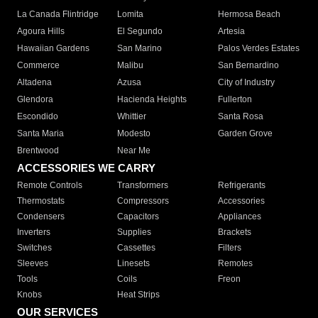
La Canada Flintridge
Lomita
Hermosa Beach
Agoura Hills
El Segundo
Artesia
Hawaiian Gardens
San Marino
Palos Verdes Estates
Commerce
Malibu
San Bernardino
Altadena
Azusa
City of Industry
Glendora
Hacienda Heights
Fullerton
Escondido
Whittier
Santa Rosa
Santa Maria
Modesto
Garden Grove
Brentwood
Near Me
ACCESSORIES WE CARRY
Remote Controls
Transformers
Refrigerants
Thermostats
Compressors
Accessories
Condensers
Capacitors
Appliances
Inverters
Supplies
Brackets
Switches
Cassettes
Filters
Sleeves
Linesets
Remotes
Tools
Coils
Freon
Knobs
Heat Strips
OUR SERVICES