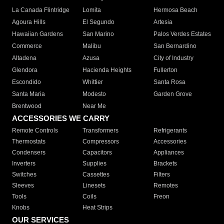
La Canada Flintridge
Lomita
Hermosa Beach
Agoura Hills
El Segundo
Artesia
Hawaiian Gardens
San Marino
Palos Verdes Estates
Commerce
Malibu
San Bernardino
Altadena
Azusa
City of Industry
Glendora
Hacienda Heights
Fullerton
Escondido
Whittier
Santa Rosa
Santa Maria
Modesto
Garden Grove
Brentwood
Near Me
ACCESSORIES WE CARRY
Remote Controls
Transformers
Refrigerants
Thermostats
Compressors
Accessories
Condensers
Capacitors
Appliances
Inverters
Supplies
Brackets
Switches
Cassettes
Filters
Sleeves
Linesets
Remotes
Tools
Coils
Freon
Knobs
Heat Strips
OUR SERVICES