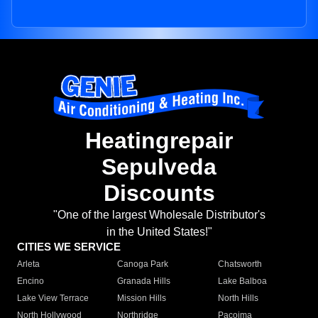
Heatingrepair
Sepulveda
Discounts
"One of the largest Wholesale Distributor's
in the United States!"
CITIES WE SERVICE
Arleta
Canoga Park
Chatsworth
Encino
Granada Hills
Lake Balboa
Lake View Terrace
Mission Hills
North Hills
North Hollywood
Northridge
Pacoima