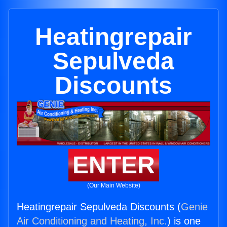
Heatingrepair
Sepulveda
Discounts
ENTER
(Our Main Website)
Heatingrepair Sepulveda Discounts (
Genie
Air Conditioning and Heating, Inc.
) is one