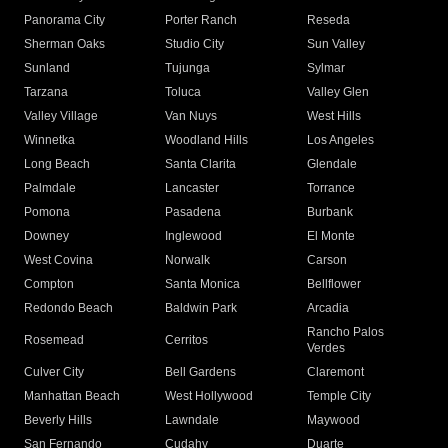
Panorama City
Porter Ranch
Reseda
Sherman Oaks
Studio City
Sun Valley
Sunland
Tujunga
Sylmar
Tarzana
Toluca
Valley Glen
Valley Village
Van Nuys
West Hills
Winnetka
Woodland Hills
Los Angeles
Long Beach
Santa Clarita
Glendale
Palmdale
Lancaster
Torrance
Pomona
Pasadena
Burbank
Downey
Inglewood
El Monte
West Covina
Norwalk
Carson
Compton
Santa Monica
Bellflower
Redondo Beach
Baldwin Park
Arcadia
Rancho Palos
Rosemead
Cerritos
Verdes
Culver City
Bell Gardens
Claremont
Manhattan Beach
West Hollywood
Temple City
Beverly Hills
Lawndale
Maywood
San Fernando
Cudahy
Duarte