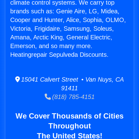
climate control systems. We carry top
brands such as: Genie Aire, LG, Midea,
Cooper and Hunter, Alice, Sophia, OLMO,
Victoria, Frigidaire, Samsung, Soleus,
Amana, Arctic King, General Electric,
Emerson, and so many more.
Heatingrepair Sepulveda Discounts.
15041 Calvert Street • Van Nuys, CA
91411
(818) 785-4151
We Cover Thousands of Cities
Throughout
The United States!