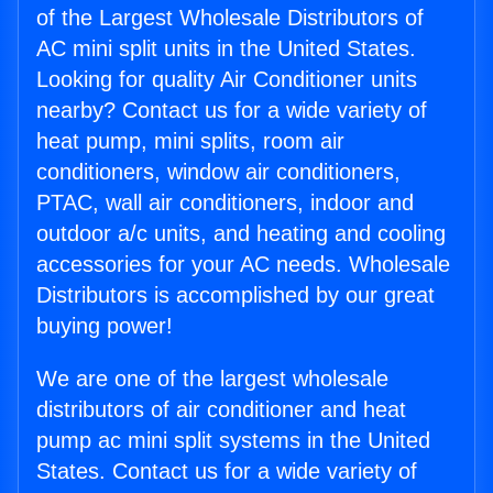
of the Largest Wholesale Distributors of
AC mini split units in the United States.
Looking for quality Air Conditioner units
nearby? Contact us for a wide variety of
heat pump, mini splits, room air
conditioners, window air conditioners,
PTAC, wall air conditioners, indoor and
outdoor a/c units, and heating and cooling
accessories for your AC needs. Wholesale
Distributors is accomplished by our great
buying power!
We are one of the largest wholesale
distributors of air conditioner and heat
pump ac mini split systems in the United
States. Contact us for a wide variety of