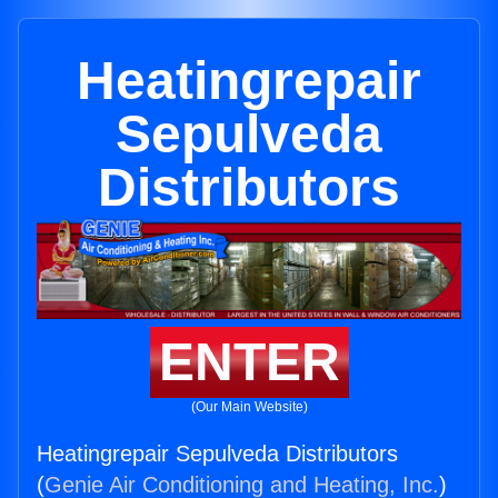
Heatingrepair
Sepulveda
Distributors
ENTER
(Our Main Website)
Heatingrepair Sepulveda Distributors
(
Genie Air Conditioning and Heating, Inc.
)