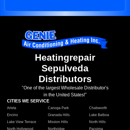
Heatingrepair
Sepulveda
Distributors
"One of the largest Wholesale Distributor's
in the United States!"
CITIES WE SERVICE
Arleta
Canoga Park
Chatsworth
Encino
Granada Hills
Lake Balboa
Lake View Terrace
Mission Hills
North Hills
North Hollywood
Northridge
Pacoima