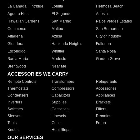
La Canada Flintridge
Lomita
Hermosa Beach
Agoura Hills
El Segundo
Artesia
Hawaiian Gardens
San Marino
Palos Verdes Estates
Commerce
Malibu
San Bernardino
Altadena
Azusa
City of Industry
Glendora
Hacienda Heights
Fullerton
Escondido
Whittier
Santa Rosa
Santa Maria
Modesto
Garden Grove
Brentwood
Near Me
ACCESSORIES WE CARRY
Remote Controls
Transformers
Refrigerants
Thermostats
Compressors
Accessories
Condensers
Capacitors
Appliances
Inverters
Supplies
Brackets
Switches
Cassettes
Filters
Sleeves
Linesets
Remotes
Tools
Coils
Freon
Knobs
Heat Strips
OUR SERVICES