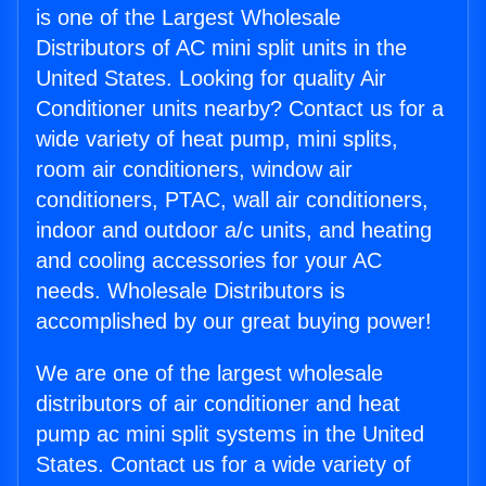
is one of the Largest Wholesale
Distributors of AC mini split units in the
United States. Looking for quality Air
Conditioner units nearby? Contact us for a
wide variety of heat pump, mini splits,
room air conditioners, window air
conditioners, PTAC, wall air conditioners,
indoor and outdoor a/c units, and heating
and cooling accessories for your AC
needs. Wholesale Distributors is
accomplished by our great buying power!
We are one of the largest wholesale
distributors of air conditioner and heat
pump ac mini split systems in the United
States. Contact us for a wide variety of