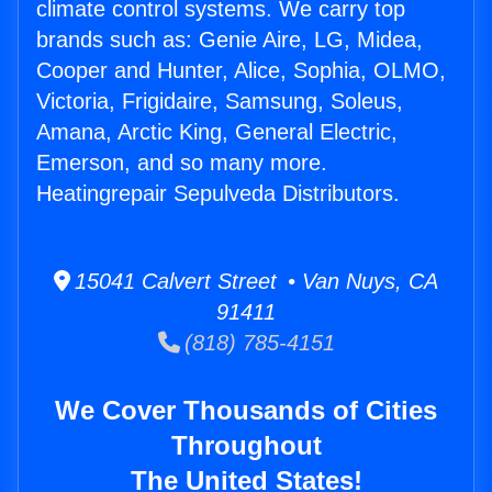
climate control systems. We carry top
brands such as: Genie Aire, LG, Midea,
Cooper and Hunter, Alice, Sophia, OLMO,
Victoria, Frigidaire, Samsung, Soleus,
Amana, Arctic King, General Electric,
Emerson, and so many more.
Heatingrepair Sepulveda Distributors.
15041 Calvert Street • Van Nuys, CA
91411
(818) 785-4151
We Cover Thousands of Cities
Throughout
The United States!