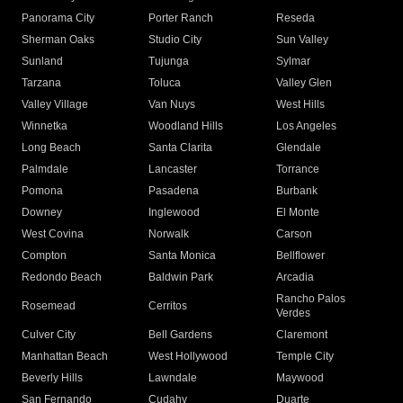
Panorama City
Porter Ranch
Reseda
Sherman Oaks
Studio City
Sun Valley
Sunland
Tujunga
Sylmar
Tarzana
Toluca
Valley Glen
Valley Village
Van Nuys
West Hills
Winnetka
Woodland Hills
Los Angeles
Long Beach
Santa Clarita
Glendale
Palmdale
Lancaster
Torrance
Pomona
Pasadena
Burbank
Downey
Inglewood
El Monte
West Covina
Norwalk
Carson
Compton
Santa Monica
Bellflower
Redondo Beach
Baldwin Park
Arcadia
Rancho Palos
Rosemead
Cerritos
Verdes
Culver City
Bell Gardens
Claremont
Manhattan Beach
West Hollywood
Temple City
Beverly Hills
Lawndale
Maywood
San Fernando
Cudahy
Duarte