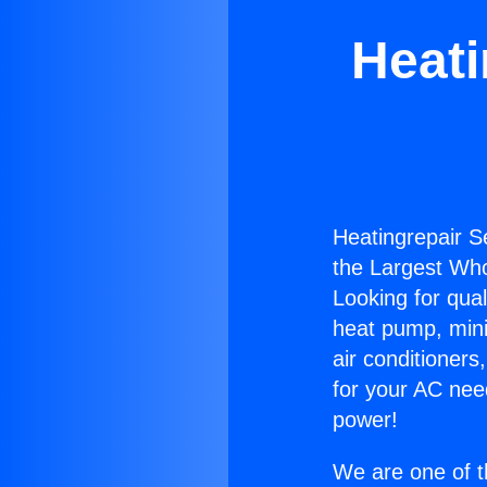
Heati
Heatingrepair S
the Largest Whol
Looking for qual
heat pump, mini 
air conditioners
for your AC nee
power!
We are one of t