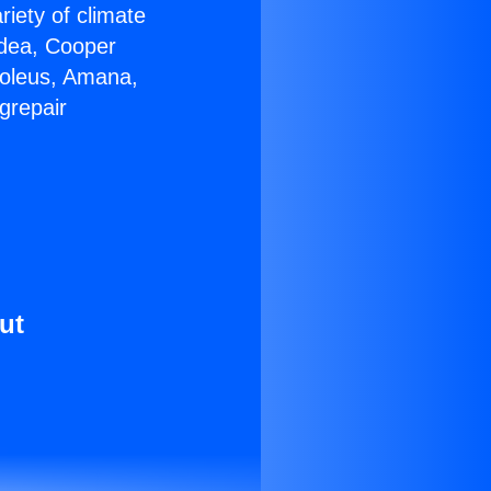
riety of climate
idea, Cooper
Soleus, Amana,
grepair
ut