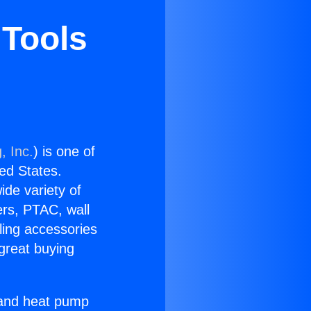
 Tools
, Inc.
) is one of
ted States.
ide variety of
ers, PTAC, wall
ling accessories
great buying
r and heat pump