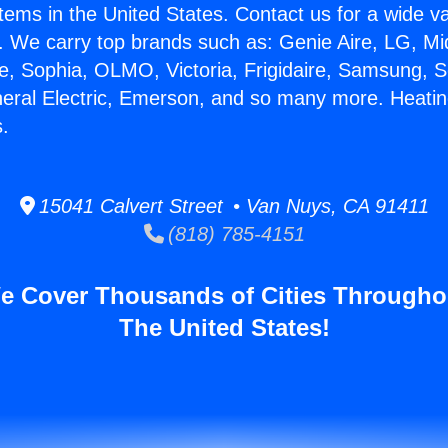
stems in the United States. Contact us for a wide va
. We carry top brands such as: Genie Aire, LG, M
ce, Sophia, OLMO, Victoria, Frigidaire, Samsung, 
neral Electric, Emerson, and so many more. Heatin
.
15041 Calvert Street • Van Nuys, CA 91411
(818) 785-4151
e Cover Thousands of Cities Througho
The United States!