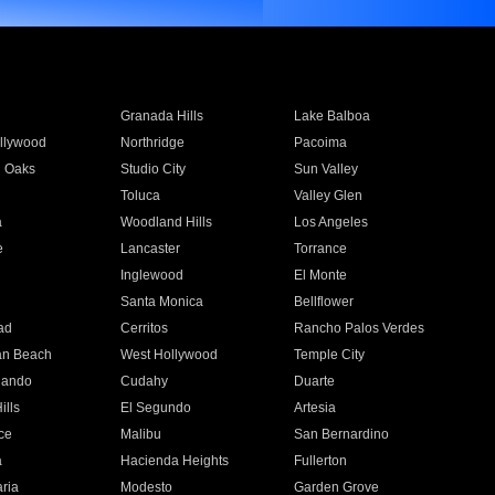
Granada Hills
Lake Balboa
llywood
Northridge
Pacoima
 Oaks
Studio City
Sun Valley
Toluca
Valley Glen
a
Woodland Hills
Los Angeles
e
Lancaster
Torrance
Inglewood
El Monte
n
Santa Monica
Bellflower
ad
Cerritos
Rancho Palos Verdes
an Beach
West Hollywood
Temple City
nando
Cudahy
Duarte
ills
El Segundo
Artesia
ce
Malibu
San Bernardino
a
Hacienda Heights
Fullerton
ria
Modesto
Garden Grove