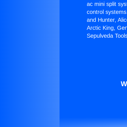
ac mini split sy
control systems
and Hunter, Ali
Arctic King, Ge
Sepulveda Tools
W