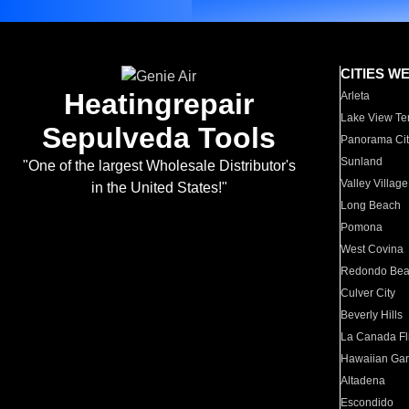
CITIES W
Heatingrepair
Arleta
Lake View Te
Sepulveda Tools
Panorama Cit
Sunland
"One of the largest Wholesale Distributor's
Valley Village
in the United States!"
Long Beach
Pomona
West Covina
Redondo Be
Culver City
Beverly Hills
La Canada Fli
Hawaiian Ga
Altadena
Escondido