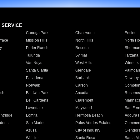
E SERVICE
Canoga Park
Chatsworth
Encino
rrace
Mission Hills
North Hills
North Ho
y
Porter Ranch
Reseda
Sherman
Tujunga
Sylmar
Tarzana
Van Nuys
West Hills
Winnetk
Santa Clarita
Glendale
Palmdal
Pasadena
Burbank
Downey
Norwalk
Carson
Compto
ach
Baldwin Park
Arcadia
Roseme
Bell Gardens
Claremont
Manhatt
Lawndale
Maywood
San Fer
ntridge
Lomita
Hermosa Beach
Agoura H
rdens
San Marino
Palos Verdes Estates
Commer
Azusa
City of Industry
Glendor
Whittier
Santa Rosa
Santa Ma