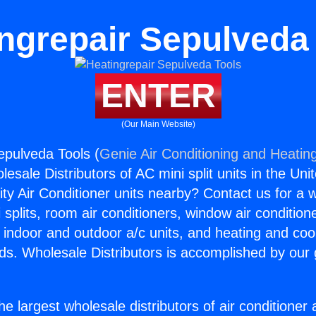
ngrepair Sepulveda
ENTER
(Our Main Website)
epulveda Tools (
Genie Air Conditioning and Heating
esale Distributors of AC mini split units in the Uni
ity Air Conditioner units nearby? Contact us for a w
splits, room air conditioners, window air condition
, indoor and outdoor a/c units, and heating and coo
ds. Wholesale Distributors is accomplished by our 
he largest wholesale distributors of air conditione