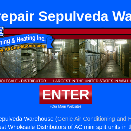
repair Sepulveda W
ENTER
(Our Main Website)
Sepulveda Warehouse (
Genie Air Conditioning and H
st Wholesale Distributors of AC mini split units in 