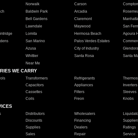
Norwalk
Carson
Compto
ach
Baldwin Park
Arcadia
Roseme
Bell Gardens
Claremont
Manhatt
Lawndale
Maywood
San Fer
ntridge
Lomita
Hermosa Beach
Agoura H
rdens
San Marino
Palos Verdes Estates
Commer
Azusa
City of Industry
Glendor
Whittier
Santa Rosa
Santa Ma
Near Me
RIES WE CARRY
ols
Transformers
Refrigerants
Thermost
Capacitors
Appliances
Inverters
Cassettes
Filters
Sleeves
Coils
Freon
Knobs
VICES
s
Distributors
Wholesalers
Liquidat
Discounts
Financing
Supplier
Supplies
Dealers
Ratings
Sales
Repair
Service