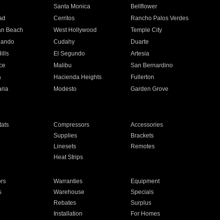
n
Santa Monica
Bellflower
ad
Cerritos
Rancho Palos Verdes
an Beach
West Hollywood
Temple City
nando
Cudahy
Duarte
ills
El Segundo
Artesia
ce
Malibu
San Bernardino
a
Hacienda Heights
Fullerton
ria
Modesto
Garden Grove
ats
Compressors
Accessories
Supplies
Brackets
Linesets
Remotes
Heat Strips
ors
Warranties
Equipment
s
Warehouse
Specials
Rebates
Surplus
Installation
For Homes