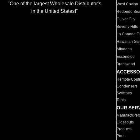
"One of the largest Wholesale Distributor's
West Covina
in the United States!"
Redondo Be
Culver City
Beverly Hills
La Canada Fli
Hawaiian Ga
Altadena
Escondido
Brentwood
ACCESSO
Remote Contr
Condensers
Switches
Tools
OUR SER
Manufacturer
Closeouts
Products
Parts