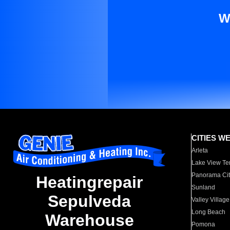
W
CITIES W
Arleta
Lake View Te
Panorama Cit
Heatingrepair
Sunland
Sepulveda
Valley Village
Long Beach
Warehouse
Pomona