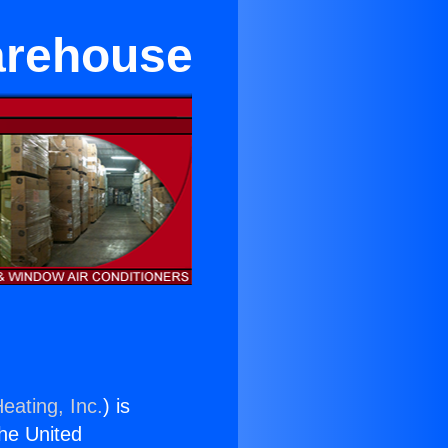
arehouse
eating, Inc.
) is
the United