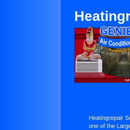
Heating
Heatingrepair 
one of the Large