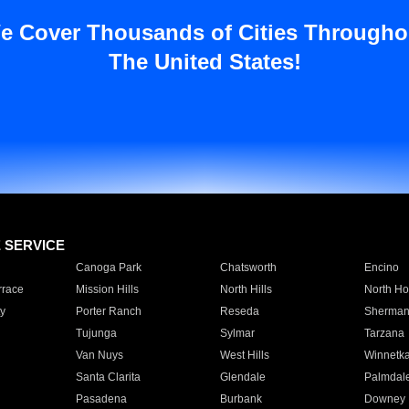
e Cover Thousands of Cities Througho
The United States!
E SERVICE
Canoga Park
Chatsworth
Encino
rrace
Mission Hills
North Hills
North Ho
y
Porter Ranch
Reseda
Sherman
Tujunga
Sylmar
Tarzana
Van Nuys
West Hills
Winnetk
Santa Clarita
Glendale
Palmdal
Pasadena
Burbank
Downey