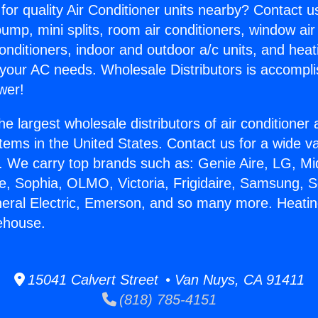
for quality Air Conditioner units nearby? Contact u
pump, mini splits, room air conditioners, window air
onditioners, indoor and outdoor a/c units, and heat
 your AC needs. Wholesale Distributors is accompl
wer!
he largest wholesale distributors of air conditione
stems in the United States. Contact us for a wide va
. We carry top brands such as: Genie Aire, LG, M
ce, Sophia, OLMO, Victoria, Frigidaire, Samsung, 
neral Electric, Emerson, and so many more. Heatin
ehouse.
15041 Calvert Street • Van Nuys, CA 91411
(818) 785-4151