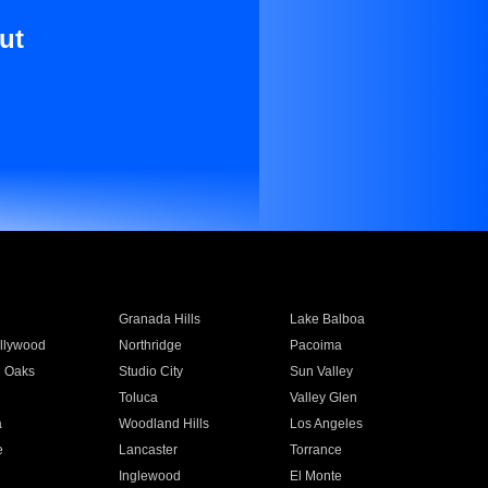
ut
Granada Hills
Lake Balboa
llywood
Northridge
Pacoima
 Oaks
Studio City
Sun Valley
Toluca
Valley Glen
a
Woodland Hills
Los Angeles
e
Lancaster
Torrance
Inglewood
El Monte