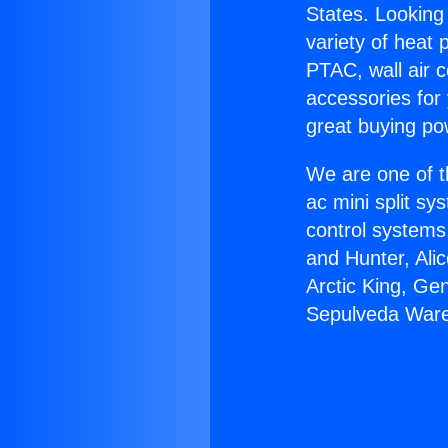
States. Looking 
variety of heat 
PTAC, wall air c
accessories for
great buying po
We are one of t
ac mini split sy
control systems
and Hunter, Ali
Arctic King, Ge
Sepulveda War