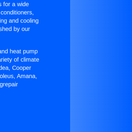
s for a wide
 conditioners,
ing and cooling
ished by our
r and heat pump
riety of climate
idea, Cooper
Soleus, Amana,
grepair