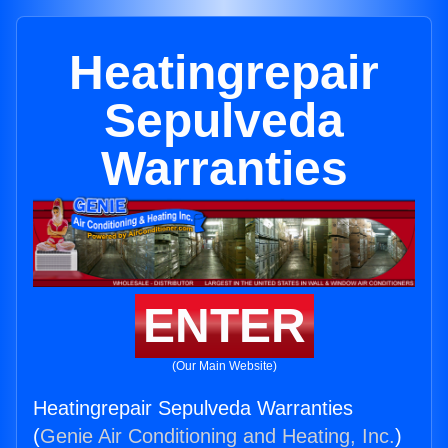
Heatingrepair
Sepulveda
Warranties
ENTER
(Our Main Website)
Heatingrepair Sepulveda Warranties
(
Genie Air Conditioning and Heating, Inc.
)