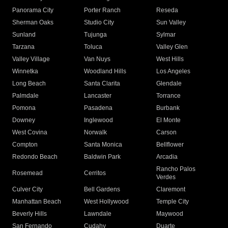
Panorama City
Porter Ranch
Reseda
Sherman Oaks
Studio City
Sun Valley
Sunland
Tujunga
Sylmar
Tarzana
Toluca
Valley Glen
Valley Village
Van Nuys
West Hills
Winnetka
Woodland Hills
Los Angeles
Long Beach
Santa Clarita
Glendale
Palmdale
Lancaster
Torrance
Pomona
Pasadena
Burbank
Downey
Inglewood
El Monte
West Covina
Norwalk
Carson
Compton
Santa Monica
Bellflower
Redondo Beach
Baldwin Park
Arcadia
Rancho Palos
Rosemead
Cerritos
Verdes
Culver City
Bell Gardens
Claremont
Manhattan Beach
West Hollywood
Temple City
Beverly Hills
Lawndale
Maywood
San Fernando
Cudahy
Duarte