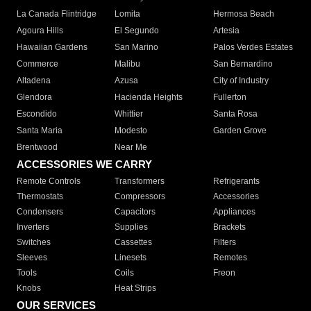
La Canada Flintridge
Lomita
Hermosa Beach
Agoura Hills
El Segundo
Artesia
Hawaiian Gardens
San Marino
Palos Verdes Estates
Commerce
Malibu
San Bernardino
Altadena
Azusa
City of Industry
Glendora
Hacienda Heights
Fullerton
Escondido
Whittier
Santa Rosa
Santa Maria
Modesto
Garden Grove
Brentwood
Near Me
ACCESSORIES WE CARRY
Remote Controls
Transformers
Refrigerants
Thermostats
Compressors
Accessories
Condensers
Capacitors
Appliances
Inverters
Supplies
Brackets
Switches
Cassettes
Filters
Sleeves
Linesets
Remotes
Tools
Coils
Freon
Knobs
Heat Strips
OUR SERVICES