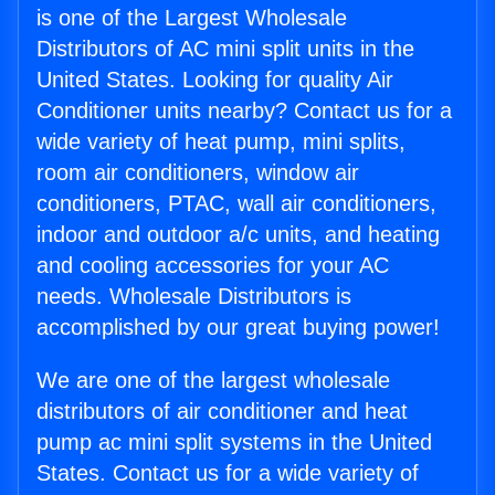
is one of the Largest Wholesale
Distributors of AC mini split units in the
United States. Looking for quality Air
Conditioner units nearby? Contact us for a
wide variety of heat pump, mini splits,
room air conditioners, window air
conditioners, PTAC, wall air conditioners,
indoor and outdoor a/c units, and heating
and cooling accessories for your AC
needs. Wholesale Distributors is
accomplished by our great buying power!
We are one of the largest wholesale
distributors of air conditioner and heat
pump ac mini split systems in the United
States. Contact us for a wide variety of