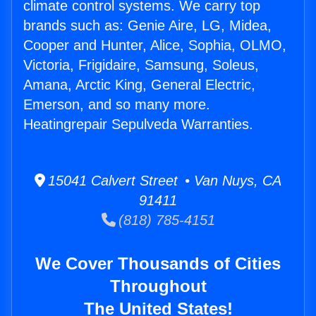
climate control systems. We carry top
brands such as: Genie Aire, LG, Midea,
Cooper and Hunter, Alice, Sophia, OLMO,
Victoria, Frigidaire, Samsung, Soleus,
Amana, Arctic King, General Electric,
Emerson, and so many more.
Heatingrepair Sepulveda Warranties.
15041 Calvert Street • Van Nuys, CA
91411
(818) 785-4151
We Cover Thousands of Cities
Throughout
The United States!