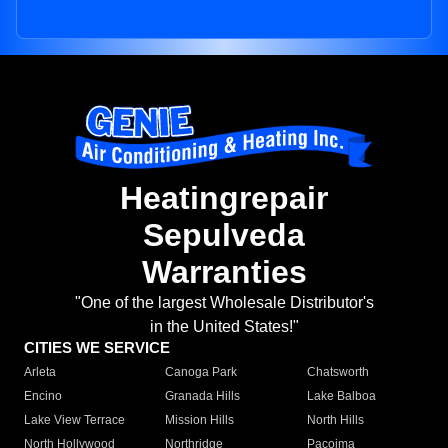
Heatingrepair
Sepulveda
Warranties
"One of the largest Wholesale Distributor's
in the United States!"
CITIES WE SERVICE
Arleta
Canoga Park
Chatsworth
Encino
Granada Hills
Lake Balboa
Lake View Terrace
Mission Hills
North Hills
North Hollywood
Northridge
Pacoima