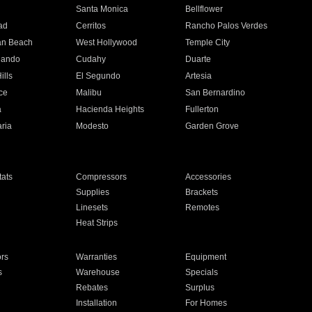
n
Santa Monica
Bellflower
ad
Cerritos
Rancho Palos Verdes
an Beach
West Hollywood
Temple City
nando
Cudahy
Duarte
ills
El Segundo
Artesia
ce
Malibu
San Bernardino
a
Hacienda Heights
Fullerton
ria
Modesto
Garden Grove
ats
Compressors
Accessories
Supplies
Brackets
Linesets
Remotes
Heat Strips
ors
Warranties
Equipment
s
Warehouse
Specials
Rebates
Surplus
Installation
For Homes