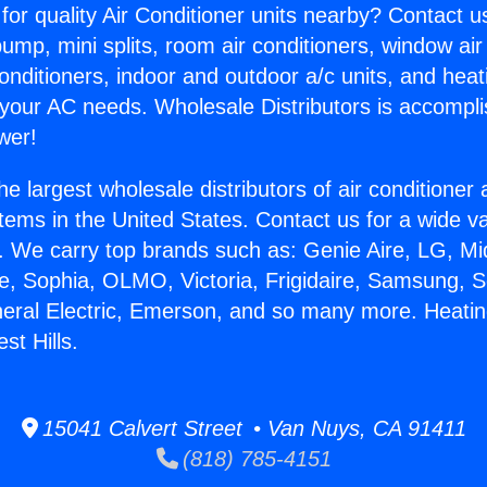
for quality Air Conditioner units nearby? Contact u
pump, mini splits, room air conditioners, window air
onditioners, indoor and outdoor a/c units, and heat
 your AC needs. Wholesale Distributors is accompl
wer!
he largest wholesale distributors of air conditione
stems in the United States. Contact us for a wide va
. We carry top brands such as: Genie Aire, LG, M
ce, Sophia, OLMO, Victoria, Frigidaire, Samsung, 
neral Electric, Emerson, and so many more. Heatin
st Hills.
15041 Calvert Street • Van Nuys, CA 91411
(818) 785-4151