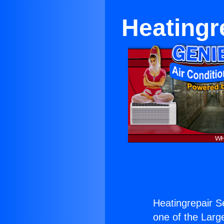
Heatingr
Heatingrepair S
one of the Large