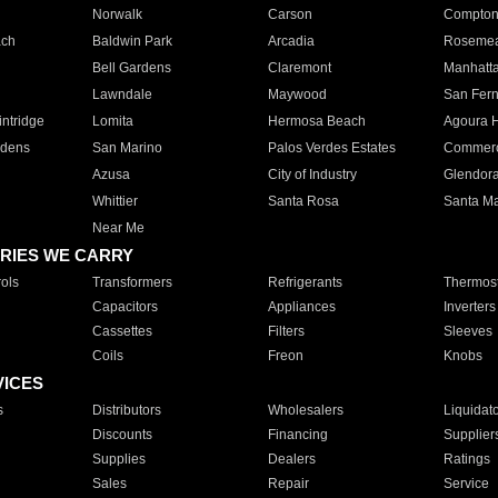
Norwalk
Carson
Compto
ach
Baldwin Park
Arcadia
Roseme
Bell Gardens
Claremont
Manhatt
Lawndale
Maywood
San Fer
ntridge
Lomita
Hermosa Beach
Agoura H
rdens
San Marino
Palos Verdes Estates
Commer
Azusa
City of Industry
Glendor
Whittier
Santa Rosa
Santa Ma
Near Me
RIES WE CARRY
ols
Transformers
Refrigerants
Thermost
Capacitors
Appliances
Inverters
Cassettes
Filters
Sleeves
Coils
Freon
Knobs
VICES
s
Distributors
Wholesalers
Liquidat
Discounts
Financing
Supplier
Supplies
Dealers
Ratings
Sales
Repair
Service