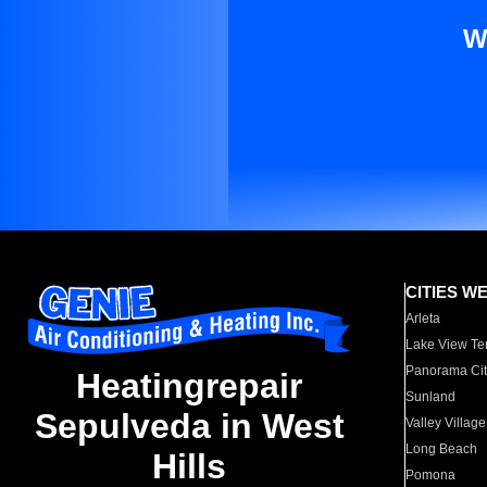
W
CITIES W
Arleta
Lake View Te
Panorama Cit
Heatingrepair
Sunland
Sepulveda in West
Valley Village
Long Beach
Hills
Pomona