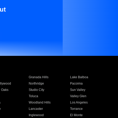
ut
Granada Hills
Lake Balboa
llywood
Northridge
Pacoima
 Oaks
Studio City
Sun Valley
Toluca
Valley Glen
a
Woodland Hills
Los Angeles
e
Lancaster
Torrance
Inglewood
El Monte