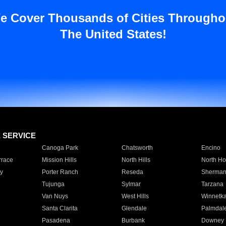
e Cover Thousands of Cities Througho
The United States!
E SERVICE
Canoga Park
Chatsworth
Encino
rrace
Mission Hills
North Hills
North Ho
y
Porter Ranch
Reseda
Sherman
Tujunga
Sylmar
Tarzana
Van Nuys
West Hills
Winnetk
Santa Clarita
Glendale
Palmdal
Pasadena
Burbank
Downey