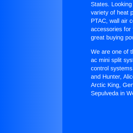
States. Looking 
variety of heat 
PTAC, wall air c
accessories for
great buying po
We are one of t
ac mini split sy
control systems
and Hunter, Ali
Arctic King, Ge
Sepulveda in We