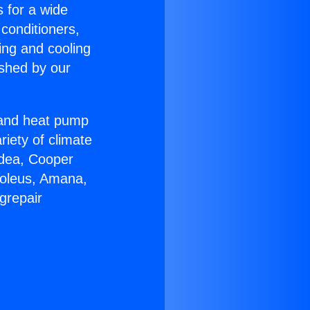
s for a wide
 conditioners,
ing and cooling
ished by our
r and heat pump
riety of climate
idea, Cooper
Soleus, Amana,
grepair