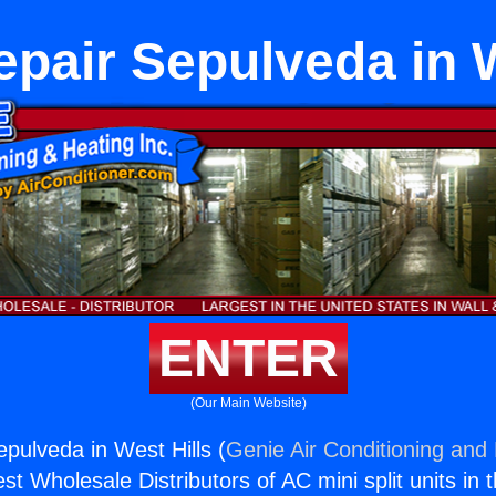
epair Sepulveda in W
ENTER
(Our Main Website)
epulveda in West Hills (
Genie Air Conditioning and 
st Wholesale Distributors of AC mini split units in 