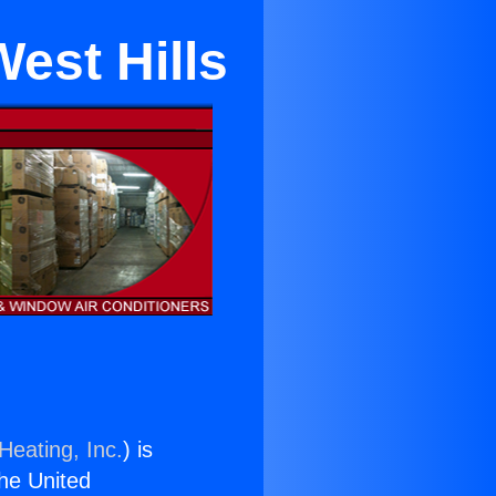
est Hills
Heating, Inc.
) is
the United