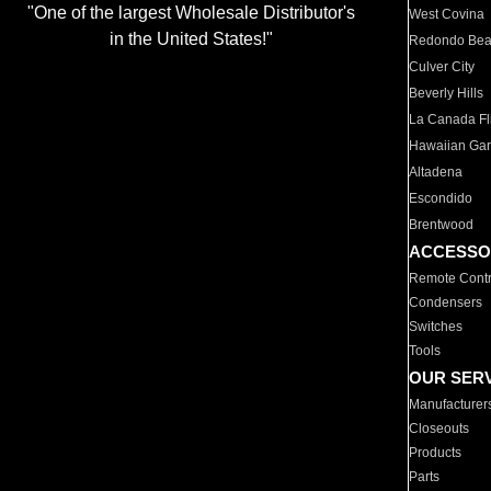
"One of the largest Wholesale Distributor's
West Covina
in the United States!"
Redondo Be
Culver City
Beverly Hills
La Canada Fli
Hawaiian Ga
Altadena
Escondido
Brentwood
ACCESSO
Remote Contr
Condensers
Switches
Tools
OUR SER
Manufacturer
Closeouts
Products
Parts